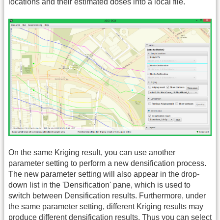
locations and their estimated doses into a local file.
On the same Kriging result, you can use another
parameter setting to perform a new densification process.
The new parameter setting will also appear in the drop-
down list in the 'Densification' pane, which is used to
switch between Densification results. Furthermore, under
the same parameter setting, different Kriging results may
produce different densification results. Thus you can select