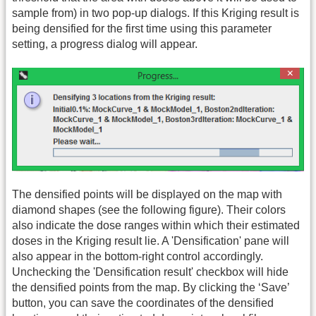
sample from) in two pop-up dialogs. If this Kriging result is
being densified for the first time using this parameter
setting, a progress dialog will appear.
The densified points will be displayed on the map with
diamond shapes (see the following figure). Their colors
also indicate the dose ranges within which their estimated
doses in the Kriging result lie. A 'Densification' pane will
also appear in the bottom-right control accordingly.
Unchecking the 'Densification result' checkbox will hide
the densified points from the map. By clicking the ‘Save’
button, you can save the coordinates of the densified