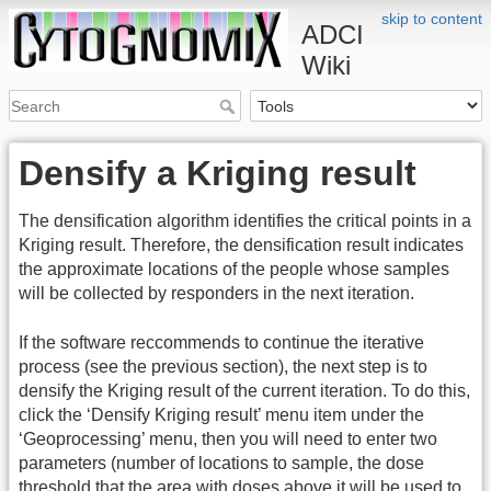
skip to content
ADCI
Wiki
Densify a Kriging result
The densification algorithm identifies the critical points in a
Kriging result. Therefore, the densification result indicates
the approximate locations of the people whose samples
will be collected by responders in the next iteration.
If the software reccommends to continue the iterative
process (see the previous section), the next step is to
densify the Kriging result of the current iteration. To do this,
click the ‘Densify Kriging result’ menu item under the
‘Geoprocessing’ menu, then you will need to enter two
parameters (number of locations to sample, the dose
threshold that the area with doses above it will be used to